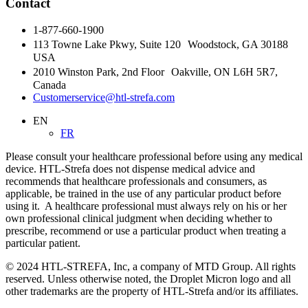
Contact
1-877-660-1900
113 Towne Lake Pkwy, Suite 120 Woodstock, GA 30188
USA
2010 Winston Park, 2nd Floor Oakville, ON L6H 5R7,
Canada
Customerservice@htl-strefa.com
EN
FR
Please consult your healthcare professional before using any medical
device. HTL-Strefa does not dispense medical advice and
recommends that healthcare professionals and consumers, as
applicable, be trained in the use of any particular product before
using it. A healthcare professional must always rely on his or her
own professional clinical judgment when deciding whether to
prescribe, recommend or use a particular product when treating a
particular patient.
© 2024 HTL-STREFA, Inc, a company of MTD Group. All rights
reserved. Unless otherwise noted, the Droplet Micron logo and all
other trademarks are the property of HTL-Strefa and/or its affiliates.