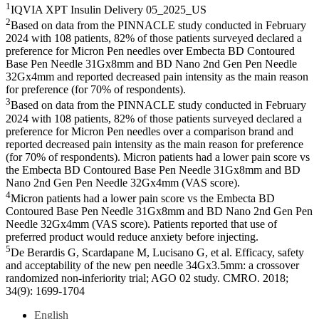
1
IQVIA XPT Insulin Delivery 05_2025_US
2
Based on data from the PINNACLE study conducted in February
2024 with 108 patients, 82% of those patients surveyed declared a
preference for Micron Pen needles over Embecta BD Contoured
Base Pen Needle 31Gx8mm and BD Nano 2nd Gen Pen Needle
32Gx4mm and reported decreased pain intensity as the main reason
for preference (for 70% of respondents).
3
Based on data from the PINNACLE study conducted in February
2024 with 108 patients, 82% of those patients surveyed declared a
preference for Micron Pen needles over a comparison brand and
reported decreased pain intensity as the main reason for preference
(for 70% of respondents). Micron patients had a lower pain score vs
the Embecta BD Contoured Base Pen Needle 31Gx8mm and BD
Nano 2nd Gen Pen Needle 32Gx4mm (VAS score).
4
Micron patients had a lower pain score vs the Embecta BD
Contoured Base Pen Needle 31Gx8mm and BD Nano 2nd Gen Pen
Needle 32Gx4mm (VAS score). Patients reported that use of
preferred product would reduce anxiety before injecting.
5
De Berardis G, Scardapane M, Lucisano G, et al. Efficacy, safety
and acceptability of the new pen needle 34Gx3.5mm: a crossover
randomized non-inferiority trial; AGO 02 study. CMRO. 2018;
34(9): 1699-1704
English