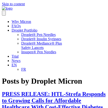
Skip to content
Why Micron
FAQs
Droplet Portfolio
Droplet® Pen Needles
Droplet® Insulin Syringes
Droplet® Medlance® Plus
Safety Lancets
Insupen® Pen Needles
Trial
News
EN
FR
Posts by Droplet Micron
PRESS RELEASE: HTL-Strefa Responds
to Growing Calls for Affordable
Healthcare With Cost-Effective Diabetes