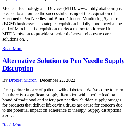
Medical Technology and Devices (MTD; www.mtdglobal.com ) is
pleased to announce the successful closing of the acquisition of
Ypsomed’s Pen Needles and Blood Glucose Monitoring Systems
(BGM) businesses, a strategic acquisition initially announced at the
end of March. This acquisition marks a major step forward in
MTD’s mission to provide superior diabetes and obesity care
solutions on…
Read More
Alternative Solution to Pen Needle Supply
Disruption
By
Droplet Micron
|
December 22, 2022
Dear partner in care of patients with diabetes – We’ve come to learn
that there is a significant supply disruption with another leading
brand of traditional and safety pen needles. Sudden supply outages
for products that deliver life-saving drugs are cause for concern due
to the potential impact on adherence to therapy. Supply disruptions
also…
Read More