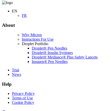
EN
FR
About
Why Micron
Instructions For Use
Droplet Portfolio
Droplet® Pen Needles
Droplet® Insulin Syringes
Droplet® Medlance® Plus Safety Lancets
Insupen® Pen Needles
Trial
News
Help
Privacy Policy
Terms of Use
Cookie Policy