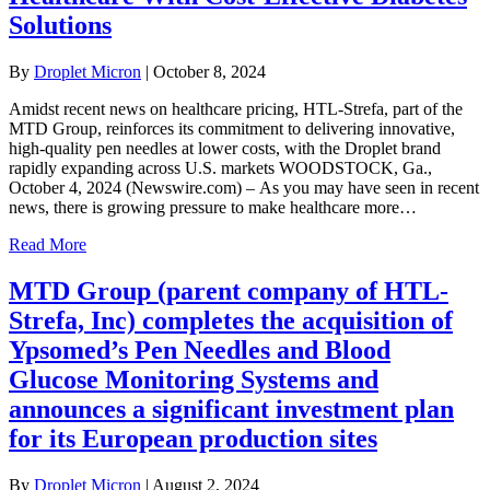
Solutions
By
Droplet Micron
|
October 8, 2024
Amidst recent news on healthcare pricing, HTL-Strefa, part of the
MTD Group, reinforces its commitment to delivering innovative,
high-quality pen needles at lower costs, with the Droplet brand
rapidly expanding across U.S. markets WOODSTOCK, Ga.,
October 4, 2024 (Newswire.com) – As you may have seen in recent
news, there is growing pressure to make healthcare more…
Read More
MTD Group (parent company of HTL-
Strefa, Inc) completes the acquisition of
Ypsomed’s Pen Needles and Blood
Glucose Monitoring Systems and
announces a significant investment plan
for its European production sites
By
Droplet Micron
|
August 2, 2024